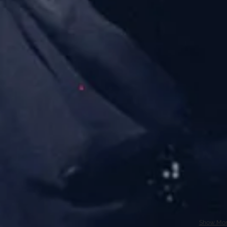
Show Mo