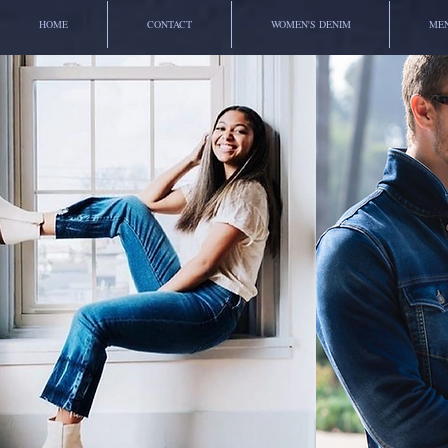
HOME
CONTACT
WOMEN'S DENIM
MEN