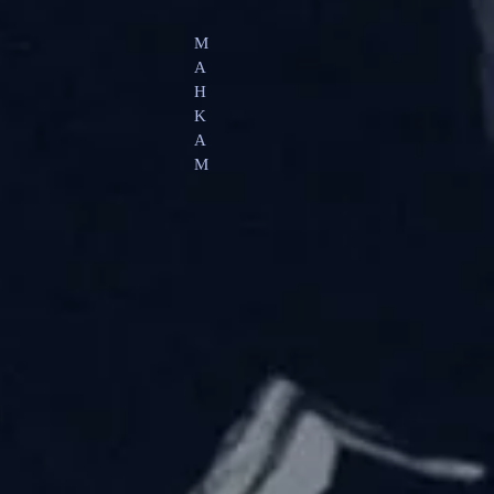
M
A
H
K
A
M