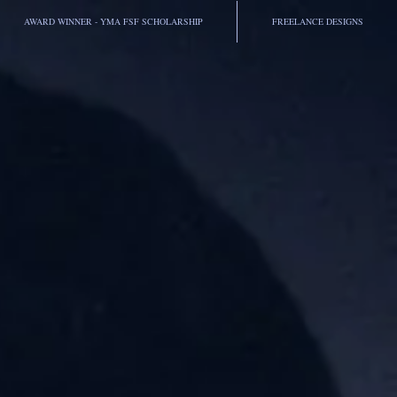
AWARD WINNER - YMA FSF SCHOLARSHIP
FREELANCE DESIGNS