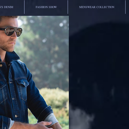
'S DENIM
FASHION SHOW
MENSWEAR COLLECTION