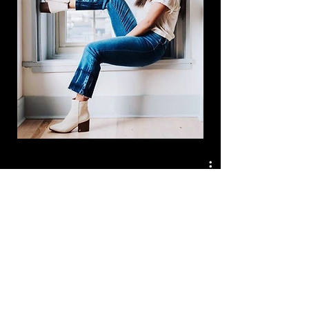
Watch Now