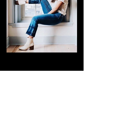
Subscribe Now